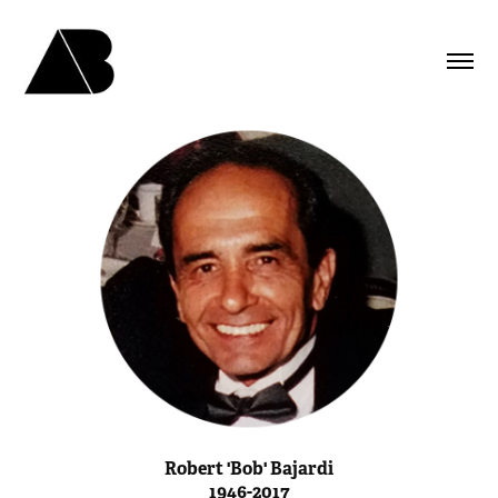
Robert 'Bob' Bajardi
1946-2017