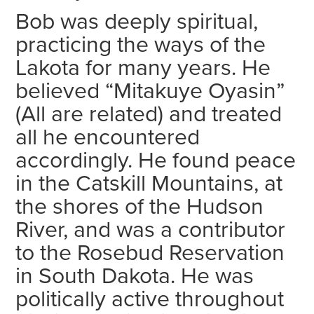
Bob was deeply spiritual,
practicing the ways of the
Lakota for many years. He
believed “Mitakuye Oyasin”
(All are related) and treated
all he encountered
accordingly. He found peace
in the Catskill Mountains, at
the shores of the Hudson
River, and was a contributor
to the Rosebud Reservation
in South Dakota. He was
politically active throughout