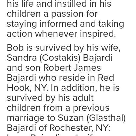
his life and instilled in his
children a passion for
staying informed and taking
action whenever inspired.
Bob is survived by his wife,
Sandra (Costakis) Bajardi
and son Robert James
Bajardi who reside in Red
Hook, NY. In addition, he is
survived by his adult
children from a previous
marriage to Suzan (Glasthal)
Bajardi of Rochester, NY: