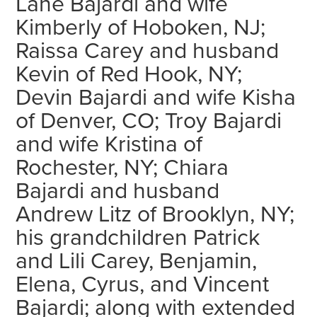
Lane Bajardi and wife
Kimberly of Hoboken, NJ;
Raissa Carey and husband
Kevin of Red Hook, NY;
Devin Bajardi and wife Kisha
of Denver, CO; Troy Bajardi
and wife Kristina of
Rochester, NY; Chiara
Bajardi and husband
Andrew Litz of Brooklyn, NY;
his grandchildren Patrick
and Lili Carey, Benjamin,
Elena, Cyrus, and Vincent
Bajardi; along with extended