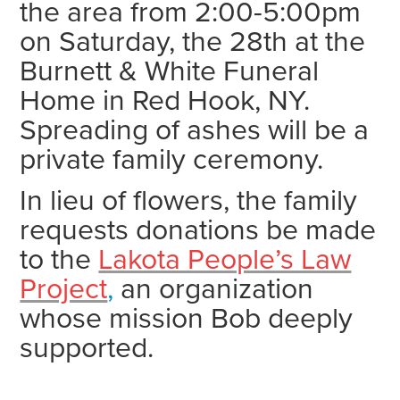
the area from 2:00-5:00pm
on Saturday, the 28th at the
Burnett & White Funeral
Home in Red Hook, NY.
Spreading of ashes will be a
private family ceremony.
In lieu of flowers, the family
requests donations be made
to the
Lakota People’s Law
Project
,
an organization
whose mission Bob deeply
supported.