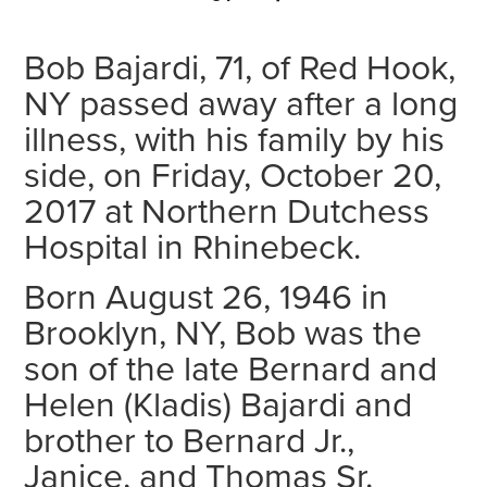
Bob Bajardi, 71, of Red Hook,
NY passed away after a long
illness, with his family by his
side, on Friday, October 20,
2017 at Northern Dutchess
Hospital in Rhinebeck.
Born August 26, 1946 in
Brooklyn, NY, Bob was the
son of the late Bernard and
Helen (Kladis) Bajardi and
brother to Bernard Jr.,
Janice, and Thomas Sr.