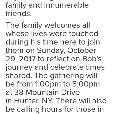
family and innumerable
friends.
The family welcomes all
whose lives were touched
during his time here to join
them on Sunday, October
29, 2017 to reflect on Bob's
journey and celebrate times
shared. The gathering will
be from 1:00pm to 5:00pm
at 38 Mountain Drive
in Hunter, NY. There will also
be calling hours for those in