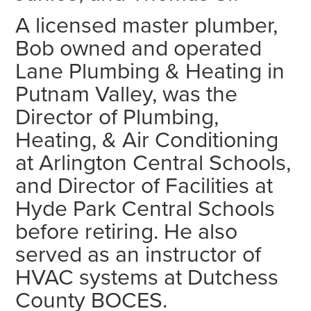
A licensed master plumber,
Bob owned and operated
Lane Plumbing & Heating in
Putnam Valley, was the
Director of Plumbing,
Heating, & Air Conditioning
at Arlington Central Schools,
and Director of Facilities at
Hyde Park Central Schools
before retiring. He also
served as an instructor of
HVAC systems at Dutchess
County BOCES.