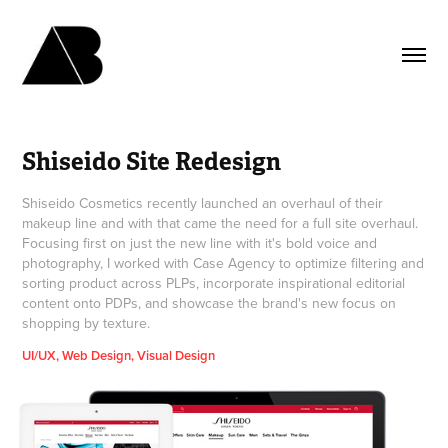
Shiseido Site Redesign
Shiseido Cosmetics recently launched an overhaul of their
makeup line and with that came the need for a full site overhaul.
Focusing first on just the new line with it's bold voice and
photography, I worked with Case Agency to optimize filtering and
sorting product across PLPs, incorporate inspirational editorial
content onto PDPs, and showcase the brand's new focus on
shopping by texture.
UI/UX, Web Design, Visual Design